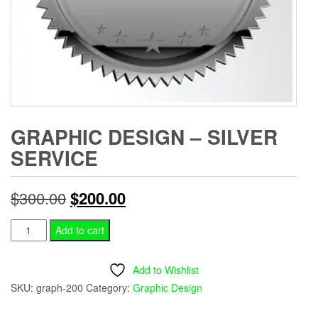
GRAPHIC DESIGN – SILVER
SERVICE
Original
Current
$
300.00
$
200.00
price
price
Graphic
Add to cart
Design
was:
is:
-
Add to Wishlist
$300.00.
$200.00.
Silver
SKU:
graph-200
Category:
Graphic Design
Service
quantity