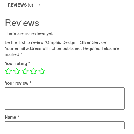
REVIEWS (0)
Reviews
There are no reviews yet.
Be the first to review “Graphic Design – Silver Service”
Your email address will not be published.
Required fields are
marked
*
Your rating
*
Your review
*
Name
*