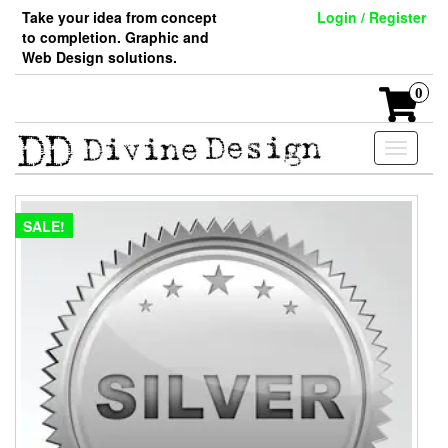
Skip
Take your idea from concept
Login / Register
to
to completion. Graphic and
the
Web Design solutions.
content
0
Toggle
navigati
SALE!