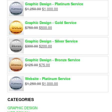
Graphic Design - Platinum Service
Original
Current
$
1,250.00
$
1,000.00
price
price
was:
is:
Graphic Design - Gold Service
$1,250.00.
$1,000.00.
Original
Current
$
750.00
$
500.00
price
price
was:
is:
Graphic Design - Silver Service
$750.00.
$500.00.
Original
Current
$
300.00
$
200.00
price
price
was:
is:
Graphic Design - Bronze Service
$300.00.
$200.00.
Original
Current
$
125.00
$
75.00
price
price
was:
is:
Website - Platinum Service
$125.00.
$75.00.
Original
Current
$
1,250.00
$
1,000.00
price
price
was:
is:
$1,250.00.
$1,000.00.
CATEGORIES
GRAPHIC DESIGN