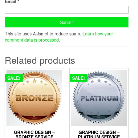
Email
*
This site uses Akismet to reduce spam.
Learn how your
comment data is processed.
Related products
SALE!
SALE!
GRAPHIC DESIGN –
GRAPHIC DESIGN –
BRONZE SERVICE
PLATINUM SERVICE